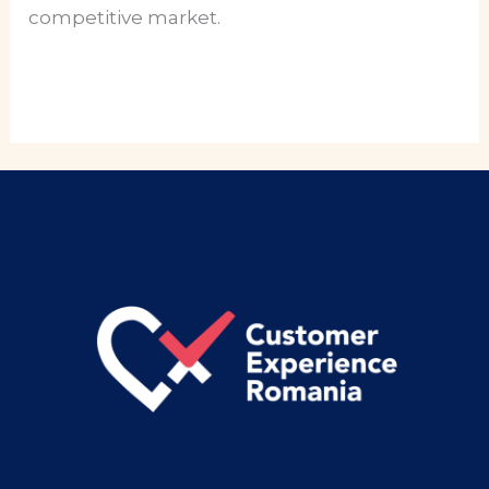
competitive market.