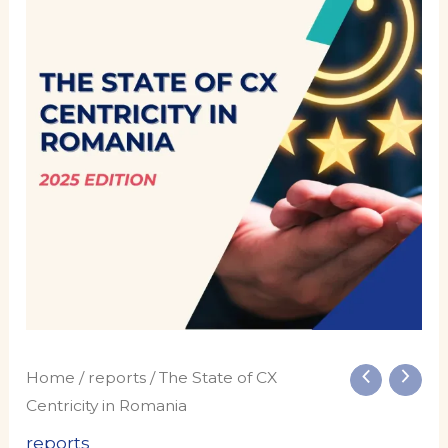
of
CX
Centricity
in
Romania
quantity
Home
/
reports
/ The State of CX
Centricity in Romania
reports