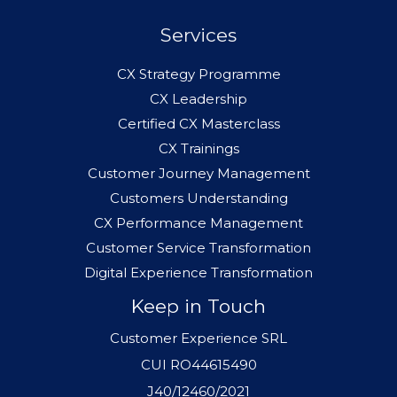
Services
CX Strategy Programme
CX Leadership
Certified CX Masterclass
CX Trainings
Customer Journey Management
Customers Understanding
CX Performance Management
Customer Service Transformation
Digital Experience Transformation
Keep in Touch
Customer Experience SRL
CUI RO44615490
J40/12460/2021