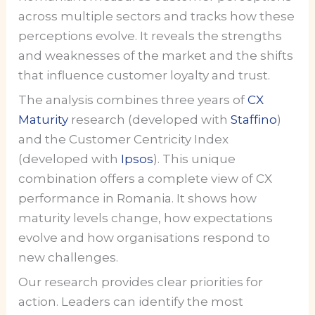
across multiple sectors and tracks how these
perceptions evolve. It reveals the strengths
and weaknesses of the market and the shifts
that influence customer loyalty and trust.
The analysis combines three years of
CX
Maturity
research (developed with
Staffino
)
and the Customer Centricity Index
(developed with
Ipsos
). This unique
combination offers a complete view of CX
performance in Romania. It shows how
maturity levels change, how expectations
evolve and how organisations respond to
new challenges.
Our research provides clear priorities for
action. Leaders can identify the most