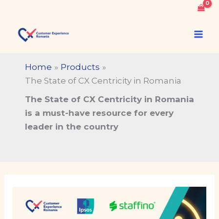
of
Skip
CX
to
The State of CX Centricity
Centricity
content
in Romania
in
Romania
Home
Products
quantity
The State of CX Centricity in Romania
The State of CX Centricity in Romania
is a must-have resource for every
leader in the country
The
State