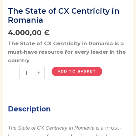
The State of CX Centricity in
Romania
4.000,00
€
The State of CX Centricity in Romania is a
must-have resource for every leader in the
country
ADD TO BASKET
-
+
Description
is a must-
The State of CX Centricity in Romania