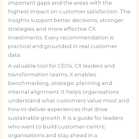
important gaps and the areas with the
highest impact on customer satisfaction. The
insights support better decisions, stronger
strategies and more effective CX
investments. Every recommendation is
practical and grounded in real customer
data.
A valuable tool for CEOs, CX leaders and
transformation teams, it enables
benchmarking, strategic planning and
internal alignment. It helps organisations
understand what customers value most and
how to deliver experiences that drive
sustainable growth. It is a guide for leaders
who want to build customer‑centric
organisations and stay ahead in a