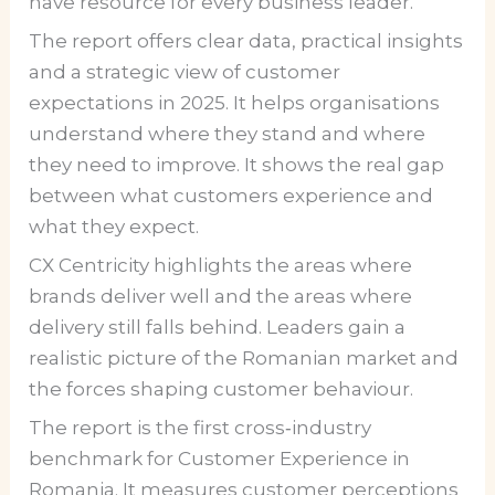
have resource for every business leader.
The report offers clear data, practical insights
and a strategic view of customer
expectations in 2025. It helps organisations
understand where they stand and where
they need to improve. It shows the real gap
between what customers experience and
what they expect.
CX Centricity highlights the areas where
brands deliver well and the areas where
delivery still falls behind. Leaders gain a
realistic picture of the Romanian market and
the forces shaping customer behaviour.
The report is the first cross‑industry
benchmark for Customer Experience in
Romania. It measures customer perceptions