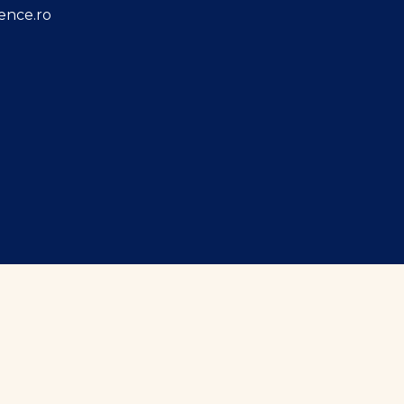
ence.ro