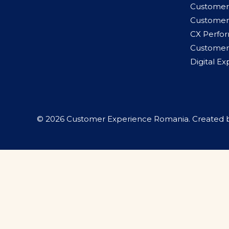
Customer
Customer
CX Perfo
Customer 
Digital E
© 2026 Customer Experience Romania. Created 