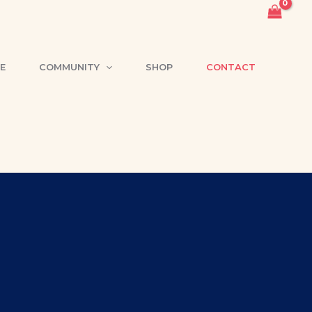
E
COMMUNITY
SHOP
CONTACT