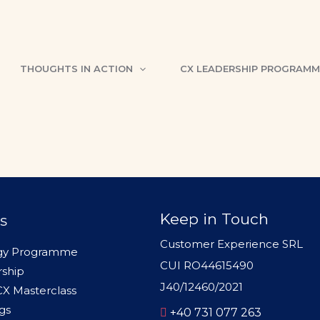
er
THOUGHTS IN ACTION
CX LEADERSHIP PROGRAMM
siness needs
Keep in Touch
s
Customer Experience SRL
egy Programme
CUI RO44615490
rship
J40/12460/2021
 CX Masterclass
gs
+40 731 077 263