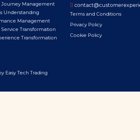
 Journey Management
contact@customerexperi
s Understanding
Terms and Conditions
rmance Management
Privacy Policy
Service Transformation
Cookie Policy
xperience Transformation
by
Easy Tech Trading