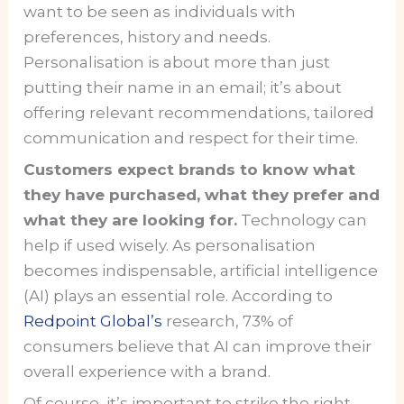
want to be seen as individuals with
preferences, history and needs.
Personalisation is about more than just
putting their name in an email; it’s about
offering relevant recommendations, tailored
communication and respect for their time.
Customers expect brands to know what
they have purchased, what they prefer and
what they are looking for.
Technology can
help if used wisely. As personalisation
becomes indispensable, artificial intelligence
(AI) plays an essential role. According to
Redpoint Global’s
research, 73% of
consumers believe that AI can improve their
overall experience with a brand.
Of course, it’s important to strike the right