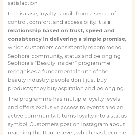
satisfaction.
In this case, loyalty is built from a sense of
control, comfort, and accessibility. It is
a
relationship based on trust, speed and
consistency in delivering a simple promise
,
which customers consistently recommend.
Sephora: community, status and belonging
Sephora’s “Beauty Insider” programme
recognises a fundamental truth of the
beauty industry: people don’t just buy
products; they buy aspiration and belonging.
The programme has multiple loyalty levels
and offers exclusive access to events and an
active community. It turns loyalty into a status
symbol. Customers post on Instagram about
reaching the Rouge level, which has become