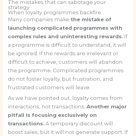
The mistakes that can sabotage your
strategy
When loyalty programmes backfire
Many companies make
the mistake of
launching complicated programmes with
complex rules and uninteresting rewards.
If
a programme is difficult to understand, it will
be ignored. If the rewards are irrelevant or
difficult to achieve, customers will abandon
the programme. Complicated programmes
do not foster loyalty, but frustration, and
frustrated customers will leave.
As we have pointed out, loyalty comes from
interactions, not transactions.
Another major
pitfall is focusing exclusively on
transactions.
A temporary discount will
boost sales, but it will not generate support. If