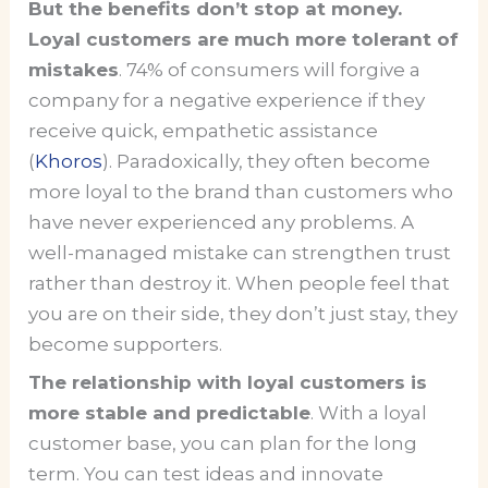
But the benefits don’t stop at money.
Loyal customers are much more tolerant of
mistakes
. 74% of consumers will forgive a
company for a negative experience if they
receive quick, empathetic assistance
(
Khoros
). Paradoxically, they often become
more loyal to the brand than customers who
have never experienced any problems. A
well-managed mistake can strengthen trust
rather than destroy it. When people feel that
you are on their side, they don’t just stay, they
become supporters.
The relationship with loyal customers is
more stable and predictable
. With a loyal
customer base, you can plan for the long
term. You can test ideas and innovate