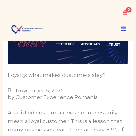
Skip
to
content
Loyalty: what makes customers stay?
November 6, 2025
by Customer Experience Romania
A satisfied customer does not necessarily
mean a loyal customer. This is a lesson that
many businesses learn the hard way. 83% of