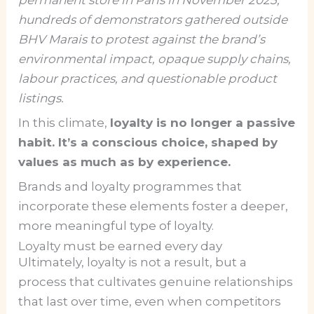
hundreds of demonstrators gathered outside
BHV Marais to protest against the brand’s
environmental impact, opaque supply chains,
labour practices, and questionable product
listings.
In this climate,
loyalty is no longer a passive
habit. It’s a conscious choice, shaped by
values as much as by experience.
Brands and loyalty programmes that
incorporate these elements foster a deeper,
more meaningful type of loyalty.
Loyalty must be earned every day
Ultimately, loyalty is not a result, but a
process that cultivates genuine relationships
that last over time, even when competitors