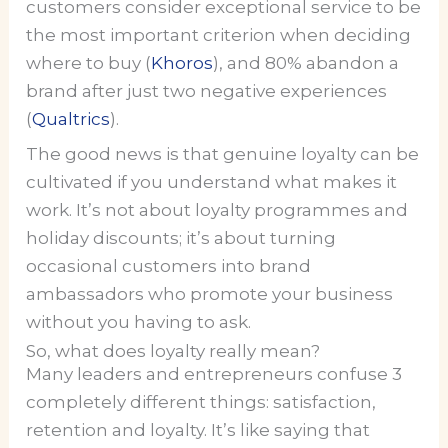
customers consider exceptional service to be
the most important criterion when deciding
where to buy (
Khoros
), and 80% abandon a
brand after just two negative experiences
(
Qualtrics
).
The good news is that genuine loyalty can be
cultivated if you understand what makes it
work. It’s not about loyalty programmes and
holiday discounts; it’s about turning
occasional customers into brand
ambassadors who promote your business
without you having to ask.
So, what does loyalty really mean?
Many leaders and entrepreneurs confuse 3
completely different things: satisfaction,
retention and loyalty. It’s like saying that