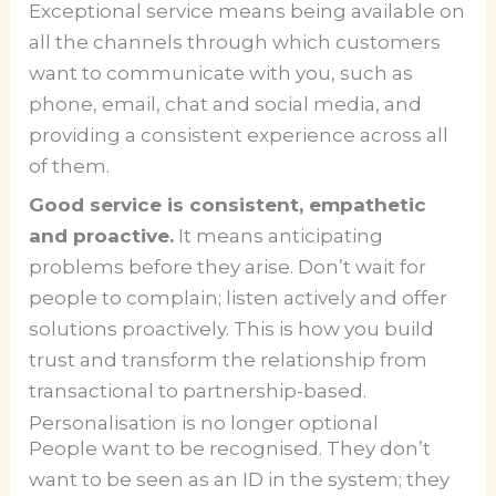
Exceptional service means being available on
all the channels through which customers
want to communicate with you, such as
phone, email, chat and social media, and
providing a consistent experience across all
of them.
Good service is consistent, empathetic
and proactive.
It means anticipating
problems before they arise. Don’t wait for
people to complain; listen actively and offer
solutions proactively. This is how you build
trust and transform the relationship from
transactional to partnership-based.
Personalisation is no longer optional
People want to be recognised. They don’t
want to be seen as an ID in the system; they