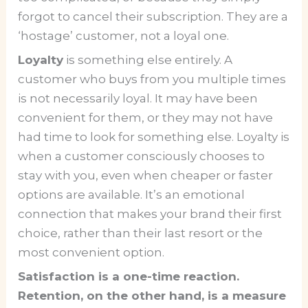
forgot to cancel their subscription. They are a
‘hostage’ customer, not a loyal one.
Loyalty
is something else entirely. A
customer who buys from you multiple times
is not necessarily loyal. It may have been
convenient for them, or they may not have
had time to look for something else. Loyalty is
when a customer consciously chooses to
stay with you, even when cheaper or faster
options are available. It’s an emotional
connection that makes your brand their first
choice, rather than their last resort or the
most convenient option.
Satisfaction is a one-time reaction.
Retention, on the other hand, is a measure