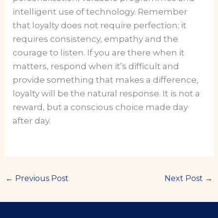
intelligent use of technology. Remember
that loyalty does not require perfection; it
requires consistency, empathy and the
courage to listen. If you are there when it
matters, respond when it’s difficult and
provide something that makes a difference,
loyalty will be the natural response. It is not a
reward, but a conscious choice made day
after day.
←
Previous Post
Next Post
→