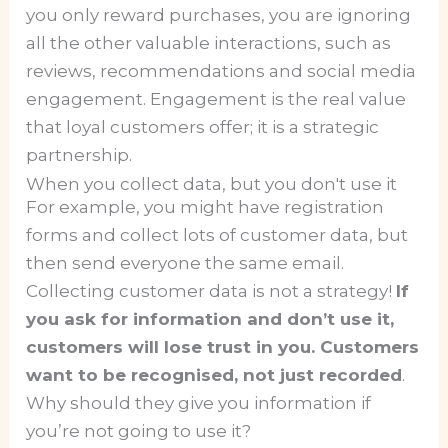
you only reward purchases, you are ignoring
all the other valuable interactions, such as
reviews, recommendations and social media
engagement. Engagement is the real value
that loyal customers offer; it is a strategic
partnership.
When you collect data, but you don't use it
For example, you might have registration
forms and collect lots of customer data, but
then send everyone the same email.
Collecting customer data is not a strategy!
If
you ask for information and don’t use it,
customers will lose trust in you. Customers
want to be recognised, not just recorded
.
Why should they give you information if
you’re not going to use it?