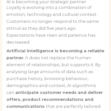
AI is becoming your strategic partner
Loyalty is evolving into a combination of
emotion, technology and cultural context.
Customers no longer respond to the same
stimuli as they did five years ago.
Expectations have risen and patience has
decreased.
Artificial intelligence is becoming a reliable
partner.
It does not replace the human
element of relationships, but supports it. By
analysing large amounts of data such as
purchase history, browsing behaviour,
demographics and context, AI algorithms
can
anticipate customer needs and deliver
offers, product recommendations and
communications
that are perfectly tailored