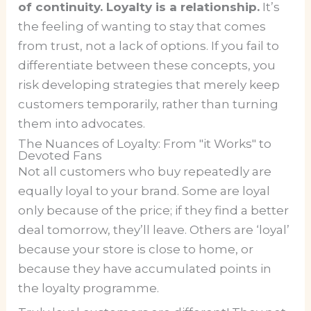
of continuity. Loyalty is a relationship.
It’s
the feeling of wanting to stay that comes
from trust, not a lack of options. If you fail to
differentiate between these concepts, you
risk developing strategies that merely keep
customers temporarily, rather than turning
them into advocates.
The Nuances of Loyalty: From "it Works" to
Devoted Fans
Not all customers who buy repeatedly are
equally loyal to your brand. Some are loyal
only because of the price; if they find a better
deal tomorrow, they’ll leave. Others are ‘loyal’
because your store is close to home, or
because they have accumulated points in
the loyalty programme.