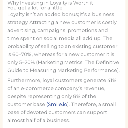
Why Investing in Loyalty is Worth it
You get a lot for a little
Loyalty isn’t an added bonus; it’s a business
strategy. Attracting a new customer is costly:
advertising, campaigns, promotions and
time spent on social media all add up. The
probability of selling to an existing customer
is 60–70%, whereas for a new customer it is
only 5–20% (Marketing Metrics: The Definitive
Guide to Measuring Marketing Performance).
Furthermore, loyal customers generate 41%
of an e-commerce company’s revenue,
despite representing only 8% of the
customer base
(Smile.io
). Therefore, a small
base of devoted customers can support
almost half of a business.