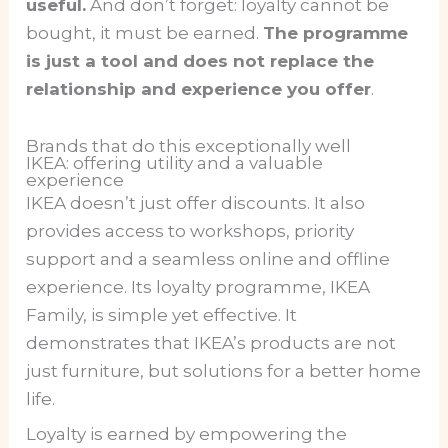
useful.
And don’t forget: loyalty cannot be
bought, it must be earned.
The programme
is just a tool and does not replace the
relationship and experience you offer
.
Brands that do this exceptionally well
IKEA: offering utility and a valuable
experience
IKEA doesn’t just offer discounts. It also
provides access to workshops, priority
support and a seamless online and offline
experience. Its loyalty programme, IKEA
Family, is simple yet effective. It
demonstrates that IKEA’s products are not
just furniture, but solutions for a better home
life.
Loyalty is earned by empowering the