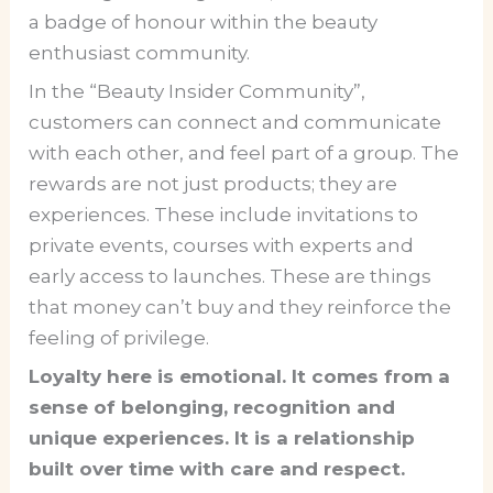
a badge of honour within the beauty
enthusiast community.
In the “Beauty Insider Community”,
customers can connect and communicate
with each other, and feel part of a group. The
rewards are not just products; they are
experiences. These include invitations to
private events, courses with experts and
early access to launches. These are things
that money can’t buy and they reinforce the
feeling of privilege.
Loyalty here is emotional. It comes from a
sense of belonging, recognition and
unique experiences. It is a relationship
built over time with care and respect.