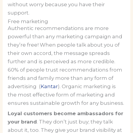
without worry because you have their
support.
Free marketing
Authentic recommendations are more
powerful than any marketing campaign and
they’re free! When people talk about you of
their own accord, the message spreads
further and is perceived as more credible.
60% of people trust recommendations from
friends and family more than any form of
advertising (
Kantar
). Organic marketing is
the most effective form of marketing and
ensures sustainable growth for any business.
Loyal customers become ambassadors for
your brand
. They don’t just buy; they talk
about it, too. They give your brand visibility at