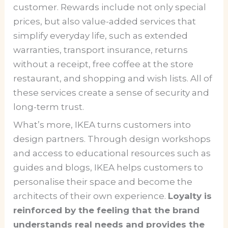
customer. Rewards include not only special
prices, but also value-added services that
simplify everyday life, such as extended
warranties, transport insurance, returns
without a receipt, free coffee at the store
restaurant, and shopping and wish lists. All of
these services create a sense of security and
long-term trust.
What’s more, IKEA turns customers into
design partners. Through design workshops
and access to educational resources such as
guides and blogs, IKEA helps customers to
personalise their space and become the
architects of their own experience.
Loyalty is
reinforced by the feeling that the brand
understands real needs and provides the