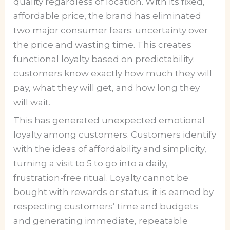
quality regardless of location. With its fixed,
affordable price, the brand has eliminated
two major consumer fears: uncertainty over
the price and wasting time. This creates
functional loyalty based on predictability:
customers know exactly how much they will
pay, what they will get, and how long they
will wait.
This has generated unexpected emotional
loyalty among customers. Customers identify
with the ideas of affordability and simplicity,
turning a visit to 5 to go into a daily,
frustration-free ritual. Loyalty cannot be
bought with rewards or status; it is earned by
respecting customers’ time and budgets
and generating immediate, repeatable