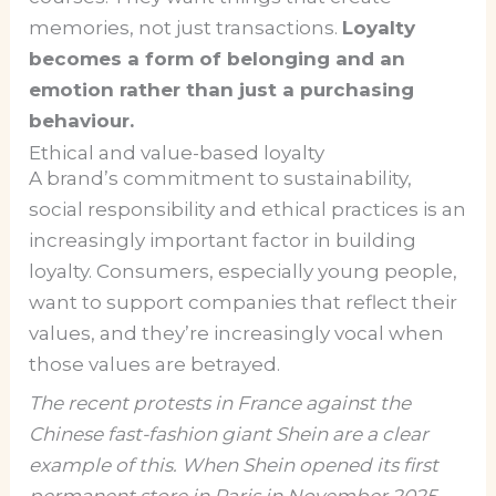
memories, not just transactions.
Loyalty
becomes a form of belonging and an
emotion rather than just a purchasing
behaviour.
Ethical and value-based loyalty
A brand’s commitment to sustainability,
social responsibility and ethical practices is an
increasingly important factor in building
loyalty. Consumers, especially young people,
want to support companies that reflect their
values, and they’re increasingly vocal when
those values are betrayed.
The recent protests in France against the
Chinese fast-fashion giant Shein are a clear
example of this. When Shein opened its first
permanent store in Paris in November 2025,