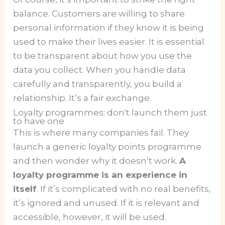
balance. Customers are willing to share
personal information if they know it is being
used to make their lives easier. It is essential
to be transparent about how you use the
data you collect. When you handle data
carefully and transparently, you build a
relationship. It’s a fair exchange.
Loyalty programmes: don't launch them just
to have one
This is where many companies fail. They
launch a generic loyalty points programme
and then wonder why it doesn’t work.
A
loyalty programme is an experience in
itself
. If it’s complicated with no real benefits,
it’s ignored and unused. If it is relevant and
accessible, however, it will be used.