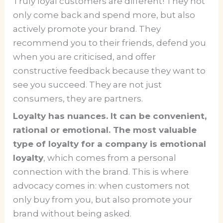
Truly loyal customers are different! They not
only come back and spend more, but also
actively promote your brand. They
recommend you to their friends, defend you
when you are criticised, and offer
constructive feedback because they want to
see you succeed. They are not just
consumers, they are partners.
Loyalty has nuances. It can be convenient,
rational or emotional. The most valuable
type of loyalty for a company is emotional
loyalty
, which comes from a personal
connection with the brand. This is where
advocacy comes in: when customers not
only buy from you, but also promote your
brand without being asked.