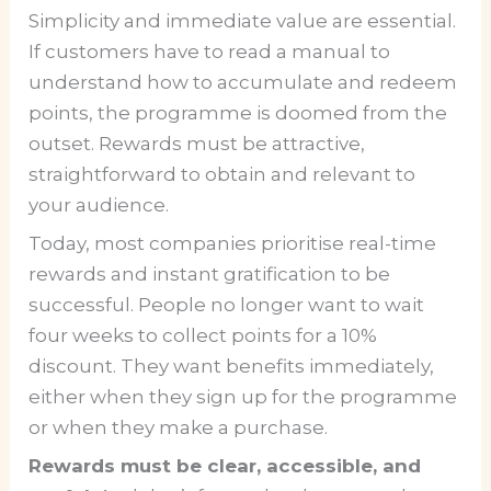
Simplicity and immediate value are essential.
If customers have to read a manual to
understand how to accumulate and redeem
points, the programme is doomed from the
outset. Rewards must be attractive,
straightforward to obtain and relevant to
your audience.
Today, most companies prioritise real-time
rewards and instant gratification to be
successful. People no longer want to wait
four weeks to collect points for a 10%
discount. They want benefits immediately,
either when they sign up for the programme
or when they make a purchase.
Rewards must be clear, accessible, and