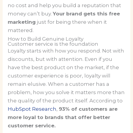
no cost and help you build a reputation that
money can’t buy.
Your brand gets this free
marketing
just for being there when it
mattered.
How to Build Genuine Loyalty
Customer service is the foundation
Loyalty starts with how you respond. Not with
discounts, but with attention. Even if you
have the best product on the market, if the
customer experience is poor, loyalty will
remain elusive. When a customer has a
problem, how you solve it matters more than
the quality of the product itself. According to
HubSpot Research
,
93% of customers are
more loyal to brands that offer better
customer service.