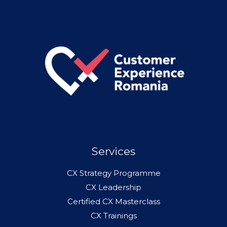
Services
CX Strategy Programme
CX Leadership
Certified CX Masterclass
CX Trainings