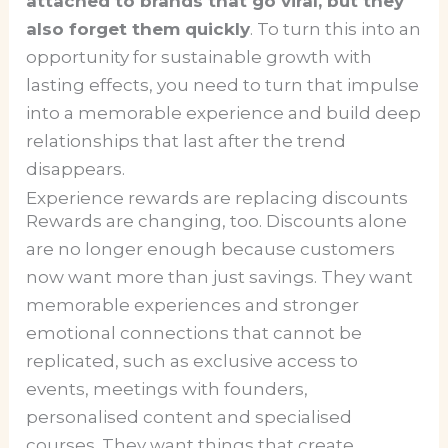
attached to brands that go viral, but they
also forget them quickly
. To turn this into an
opportunity for sustainable growth with
lasting effects, you need to turn that impulse
into a memorable experience and build deep
relationships that last after the trend
disappears.
Experience rewards are replacing discounts
Rewards are changing, too. Discounts alone
are no longer enough because customers
now want more than just savings. They want
memorable experiences and stronger
emotional connections that cannot be
replicated, such as exclusive access to
events, meetings with founders,
personalised content and specialised
courses. They want things that create