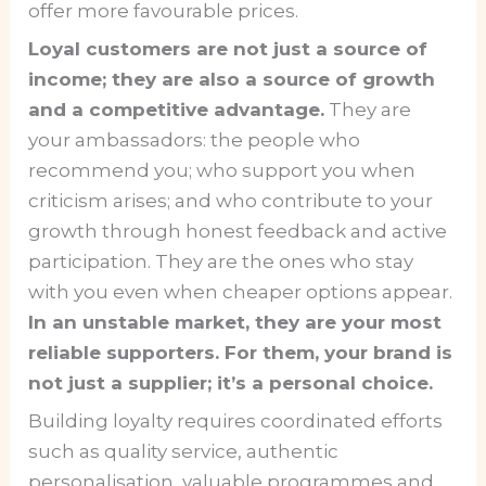
offer more favourable prices.
Loyal customers are not just a source of
income; they are also a source of growth
and a competitive advantage.
They are
your ambassadors: the people who
recommend you; who support you when
criticism arises; and who contribute to your
growth through honest feedback and active
participation. They are the ones who stay
with you even when cheaper options appear.
In an unstable market, they are your most
reliable supporters. For them, your brand is
not just a supplier; it’s a personal choice.
Building loyalty requires coordinated efforts
such as quality service, authentic
personalisation, valuable programmes and