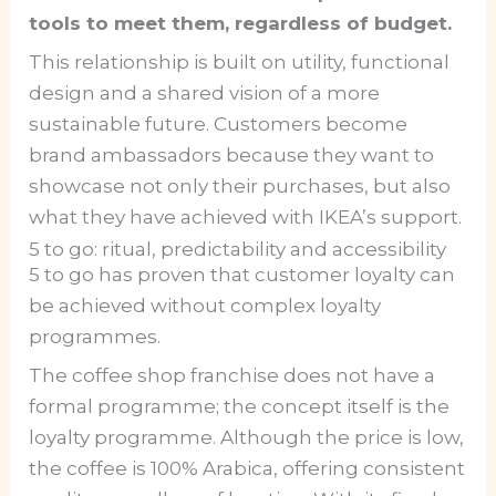
tools to meet them, regardless of budget.
This relationship is built on utility, functional
design and a shared vision of a more
sustainable future. Customers become
brand ambassadors because they want to
showcase not only their purchases, but also
what they have achieved with IKEA’s support.
5 to go: ritual, predictability and accessibility
5 to go has proven that customer loyalty can
be achieved without complex loyalty
programmes.
The coffee shop franchise does not have a
formal programme; the concept itself is the
loyalty programme. Although the price is low,
the coffee is 100% Arabica, offering consistent