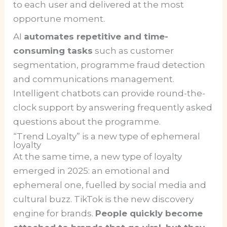
to each user and delivered at the most
opportune moment.
AI
automates repetitive and time-
consuming tasks
such as customer
segmentation, programme fraud detection
and communications management.
Intelligent chatbots can provide round-the-
clock support by answering frequently asked
questions about the programme.
“Trend Loyalty” is a new type of ephemeral
loyalty
At the same time, a new type of loyalty
emerged in 2025: an emotional and
ephemeral one, fuelled by social media and
cultural buzz. TikTok is the new discovery
engine for brands.
People quickly become