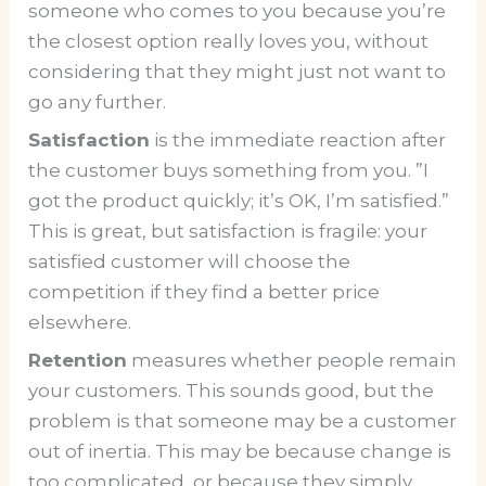
someone who comes to you because you’re
the closest option really loves you, without
considering that they might just not want to
go any further.
Satisfaction
is the immediate reaction after
the customer buys something from you. ”I
got the product quickly; it’s OK, I’m satisfied.”
This is great, but satisfaction is fragile: your
satisfied customer will choose the
competition if they find a better price
elsewhere.
Retention
measures whether people remain
your customers. This sounds good, but the
problem is that someone may be a customer
out of inertia. This may be because change is
too complicated, or because they simply