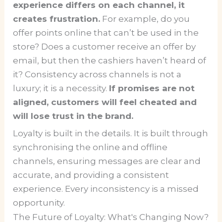
experience differs on each channel, it
creates frustration.
For example, do you
offer points online that can’t be used in the
store? Does a customer receive an offer by
email, but then the cashiers haven’t heard of
it? Consistency across channels is not a
luxury; it is a necessity.
If promises are not
aligned, customers will feel cheated and
will lose trust in the brand.
Loyalty is built in the details. It is built through
synchronising the online and offline
channels, ensuring messages are clear and
accurate, and providing a consistent
experience. Every inconsistency is a missed
opportunity.
The Future of Loyalty: What's Changing Now?