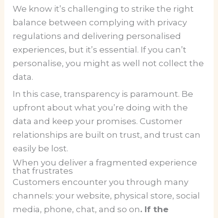
We know it’s challenging to strike the right
balance between complying with privacy
regulations and delivering personalised
experiences, but it’s essential. If you can’t
personalise, you might as well not collect the
data.
In this case, transparency is paramount. Be
upfront about what you’re doing with the
data and keep your promises. Customer
relationships are built on trust, and trust can
easily be lost.
When you deliver a fragmented experience
that frustrates
Customers encounter you through many
channels: your website, physical store, social
media, phone, chat, and so on
. If the